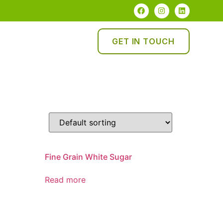
GET IN TOUCH
Fine Grain White Sugar
Read more