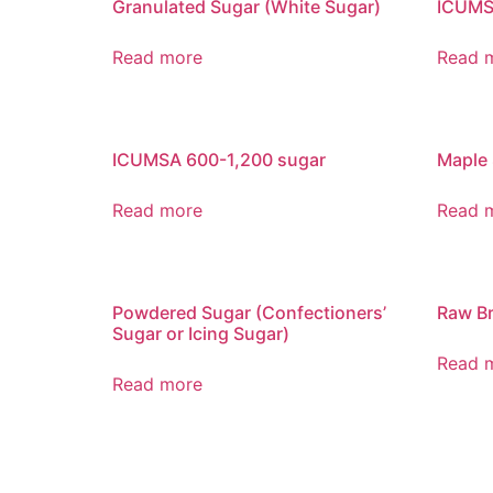
Granulated Sugar (White Sugar)
ICUMS
Read more
Read 
ICUMSA 600-1,200 sugar
Maple
Read more
Read 
Powdered Sugar (Confectioners’
Raw B
Sugar or Icing Sugar)
Read 
Read more