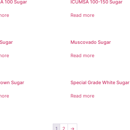
A 100 Sugar
ICUMSA 100-150 Sugar
more
Read more
 Sugar
Muscovado Sugar
more
Read more
rown Sugar
Special Grade White Sugar
more
Read more
1
2
→