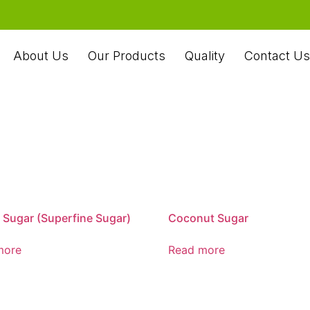
About Us
Our Products
Quality
Contact Us
 Sugar (Superfine Sugar)
Coconut Sugar
more
Read more