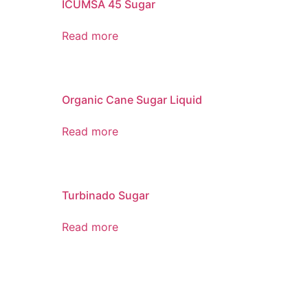
ICUMSA 45 Sugar
Read more
Organic Cane Sugar Liquid
Read more
Turbinado Sugar
Read more