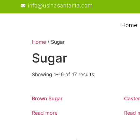
info@usinasantarita.com
Home
Home
/ Sugar
Sugar
Showing 1–16 of 17 results
Brown Sugar
Caster
Read more
Read 