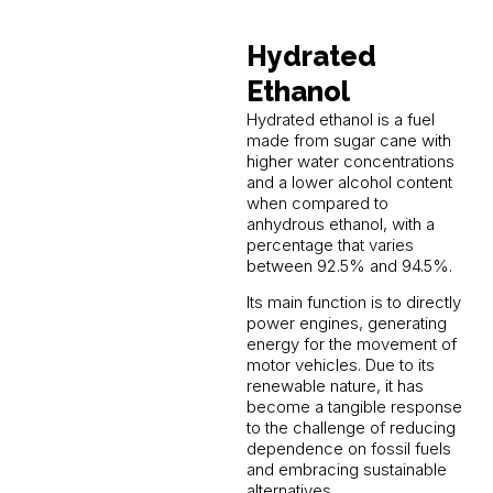
Hydrated
Ethanol
Hydrated ethanol is a fuel
made from sugar cane with
higher water concentrations
and a lower alcohol content
when compared to
anhydrous ethanol, with a
percentage that varies
between 92.5% and 94.5%.
Its main function is to directly
power engines, generating
energy for the movement of
motor vehicles. Due to its
renewable nature, it has
become a tangible response
to the challenge of reducing
dependence on fossil fuels
and embracing sustainable
alternatives.