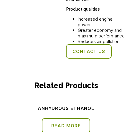
Product qualities
Increased engine
power
Greater economy and
maximum performance
Reduces air pollution
CONTACT US
Related Products
ANHYDROUS ETHANOL
READ MORE