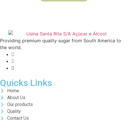
Providing premium quality sugar from South America to
the world.
Quicks Links
Home
About Us
Our products
Quality
Contact Us